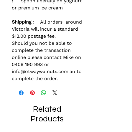
:
Spoon liberally on yoghurt
or premium ice cream
Shipping :
All orders around
Victoria will incur a standard
$12.00 postage fee.
Should you not be able to
complete the transaction
online please contact Mike on
0409 190 993 or
info@otwaywalnuts.com.au to
complete the order.
Related
Products