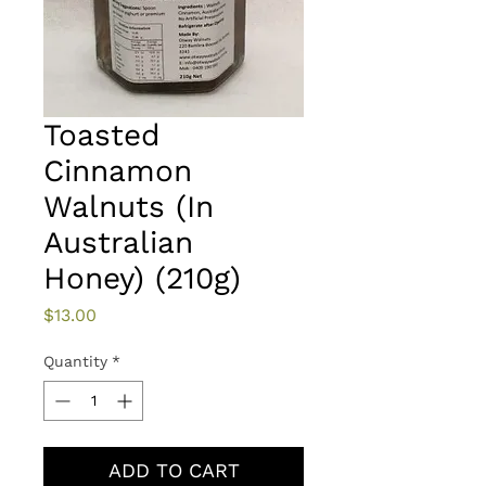
Toasted
Cinnamon
Walnuts (In
Australian
Honey) (210g)
Price
$13.00
Quantity
*
ADD TO CART