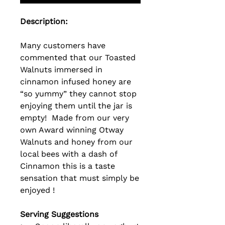
Description:
Many customers have
commented that our Toasted
Walnuts immersed in
cinnamon infused honey are
“so yummy” they cannot stop
enjoying them until the jar is
empty! Made from our very
own Award winning Otway
Walnuts and
honey from our
local bees with a dash of
Cinnamon this is a taste
sensation that must simply be
enjoyed !
Serving Suggestions