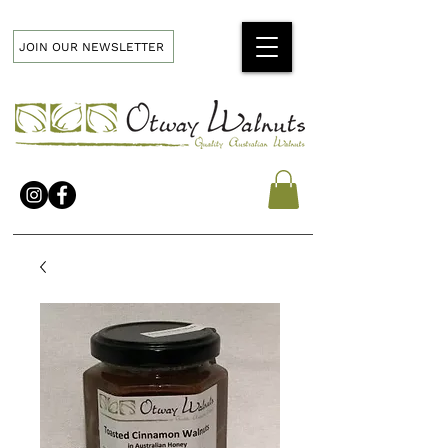
JOIN OUR NEWSLETTER