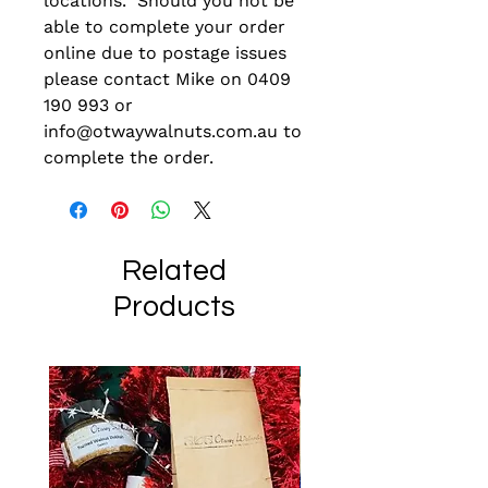
locations. Should you not be
able to complete your order
online due to postage issues
please contact Mike on 0409
190 993 or
info@otwaywalnuts.com.au to
complete the order.
Related
Products