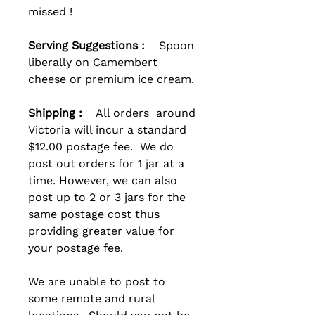
missed !
Serving Suggestions :
Spoon
liberally on Camembert
cheese or premium ice cream.
Shipping :
All orders around
Victoria will incur a standard
$12.00 postage fee. We do
post out orders for 1 jar at a
time. However, we can also
post up to 2 or 3 jars for the
same postage cost thus
providing greater value for
your postage fee.
We are unable to post to
some remote and rural