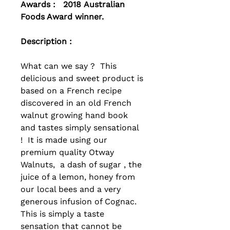
Awards : 2018 Australian
Foods Award winner.
Description :
What can we say ? This
delicious and sweet product is
based on a French recipe
discovered in an old French
walnut growing hand book
and tastes simply sensational
! It is made using our
premium quality Otway
Walnuts, a dash of sugar , the
juice of a lemon, honey from
our local bees and a very
generous infusion of Cognac.
This is simply a taste
sensation that cannot be