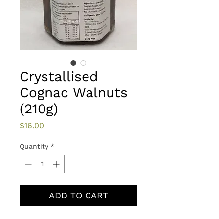
Crystallised
Cognac Walnuts
(210g)
Price
$16.00
Quantity
*
ADD TO CART