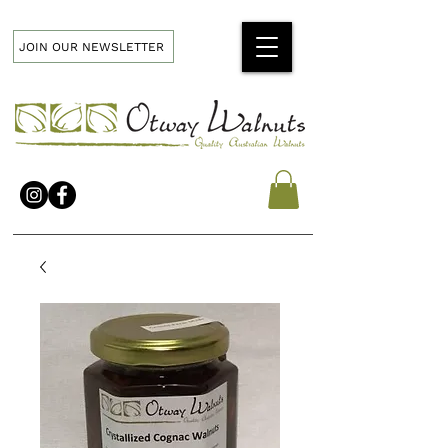
JOIN OUR NEWSLETTER