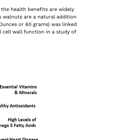
the health benefits are widely
s walnuts are a natural addition
 Ounces or 60 grams) was linked
cell wall function in a study of