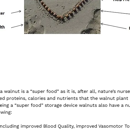
walnut is a “super food” as it is, after all, nature’s nurs
ed proteins, calories and nutrients that the walnut plant
 being a “super food” storage device walnuts also have a 
owing:
ncluding improved Blood Quality, improved Vasomotor Ton