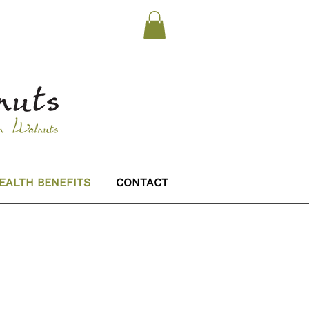
EALTH BENEFITS
CONTACT