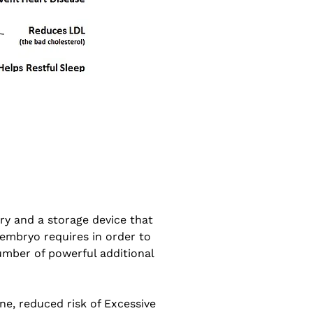
ery and a storage device that
 embryo requires in order to
number of powerful additional
e, reduced risk of Excessive