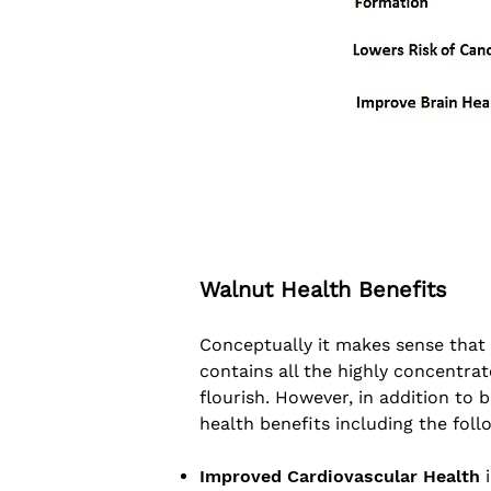
Walnut Health Benefits
Conceptually it makes sense that a 
contains all the highly concentrat
flourish. However, in addition to
health benefits including the foll
Improved Cardiovascular Health
i