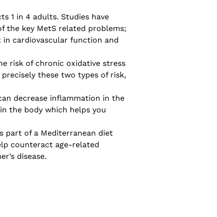
ts 1 in 4 adults. Studies have
of the key MetS related problems;
in cardiovascular function and
e risk of chronic oxidative stress
precisely these two types of risk,
can decrease inflammation in the
 in the body which helps you
s part of a Mediterranean diet
elp counteract age-related
er’s disease.