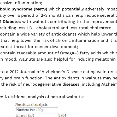
cessive Inflammation;
abolic Syndrome (MetS)
which potentially adversely impac
ly over a period of 2-3 months can help reduce several 
2 Diabetes
with walnuts contributing to the improvement 
cluding less LDL cholesterol and less total cholesterol.
ontain a wide variety of antioxidants which help lower th
hat help lower the risk of chronic inflammation and it is 
eatest threat for cancer development;
 contain traceable amount of Omega-3 fatty acids which 
lth mood. Walnuts are also helpful for inducing melatonin
to a 2012 Journal of Alzheimer’s Disease eating walnuts a
y and brain function. The antioxidants in walnuts may h
the risk of neurodegenerative diseases, including Alzheim
d Nutritional analysis of natural walnuts: