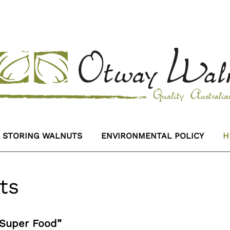
STORING WALNUTS
ENVIRONMENTAL POLICY
H
ts
“Super Food”