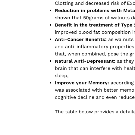
Clotting and decreased risk of Ex
Reduction in problems with Met
shown that 50grams of walnuts dai
Benefit in the treatment of Type 
improved blood fat composition in
Anti-Cancer Benefits:
as walnuts c
and anti-inflammatory properties t
that, when combined, pose the gr
Natural Anti-Depressant:
as they
brain that can interfere with hea
sleep;
Improve your Memory:
according 
was associated with better memor
cognitive decline and even reduce 
The table below provides a detaile