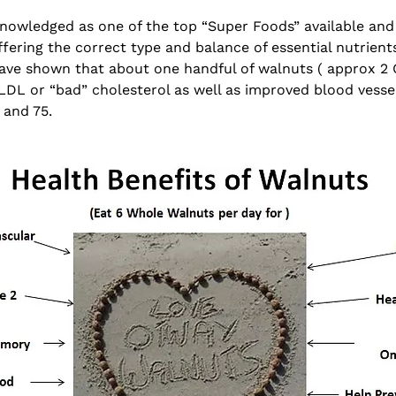
nowledged as one of the top “Super Foods” available and 
fering the correct type and balance of essential nutrient
 have shown that about one handful of walnuts ( approx 2
LDL or “bad” cholesterol as well as improved blood vessel 
 and 75.