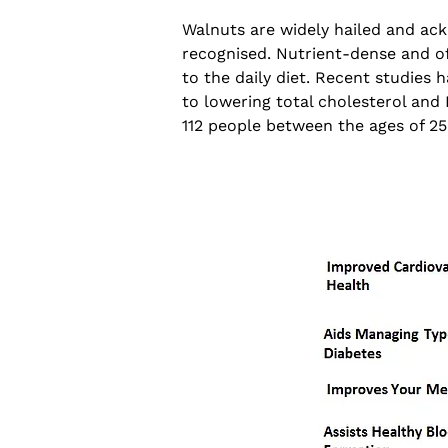
Walnuts are widely hailed and ack
recognised. Nutrient-dense and of
to the daily diet. Recent studies
to lowering total cholesterol and 
112 people between the ages of 25