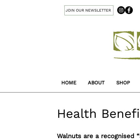
JOIN OUR NEWSLETTER
HOME
ABOUT
SHOP
Health Benefi
Walnuts are a recognised 