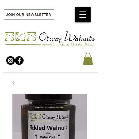
JOIN OUR NEWSLETTER