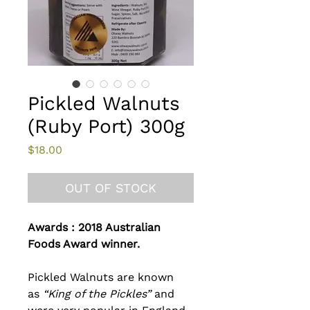
Pickled Walnuts
(Ruby Port) 300g
Price
$18.00
OUT OF STOCK
Awards : 2018 Australian
Foods Award winner.
Pickled Walnuts are known
as
“King of the Pickles”
and