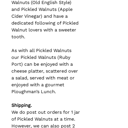
Walnuts (Old English Style)
and Pickled Walnuts (Apple
Cider Vinegar) and have a
dedicated following of Pickled
Walnut lovers with a sweeter
tooth.
As with all Pickled Walnuts
our Pickled Walnuts (Ruby
Port) can be enjoyed with a
cheese platter, scattered over
a salad, served with meat or
enjoyed with a gourmet
Ploughman’s Lunch.
Shipping.
We do post out orders for 1 jar
of Pickled Walnuts at a time.
However, we can also post 2