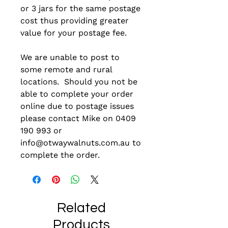
or 3 jars for the same postage
cost thus providing greater
value for your postage fee.
We are unable to post to
some remote and rural
locations. Should you not be
able to complete your order
online due to postage issues
please contact Mike on 0409
190 993 or
info@otwaywalnuts.com.au to
complete the order.
Related
Products