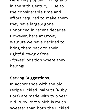
were very popular in England
in the 18th Century. Due to
the considerable time and
effort required to make them
they have largely gone
unnoticed in recent decades.
However, here at Otway
Walnuts we have decided to
bring them back to their
rightful
“King of the
Pickles”
position where they
belong!
Serving Suggestions.
In accordance with the old
recipe Pickled Walnuts (Ruby
Port) are made with two year
old Ruby Port which is much
sweeter than both the Pickled